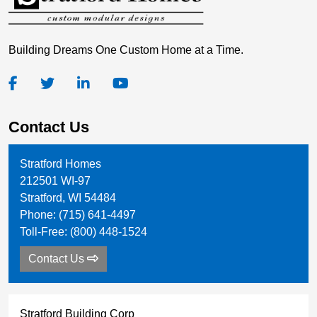
Building Dreams One Custom Home at a Time.
Contact Us
Stratford Homes
212501 WI-97
Stratford
,
WI
54484
Phone:
(715) 641-4497
Toll-Free:
(800) 448-1524
Contact Us
Stratford Building Corp