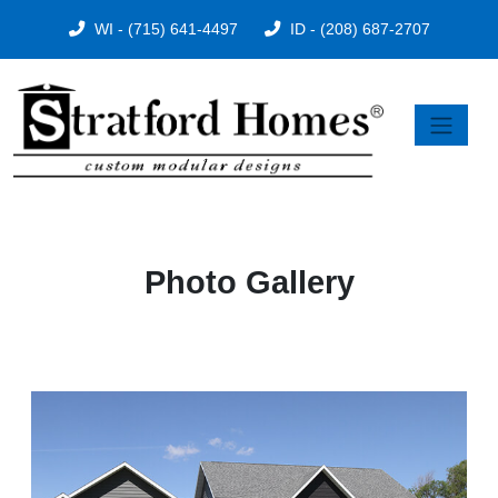
WI - (715) 641-4497
ID - (208) 687-2707
Photo Gallery