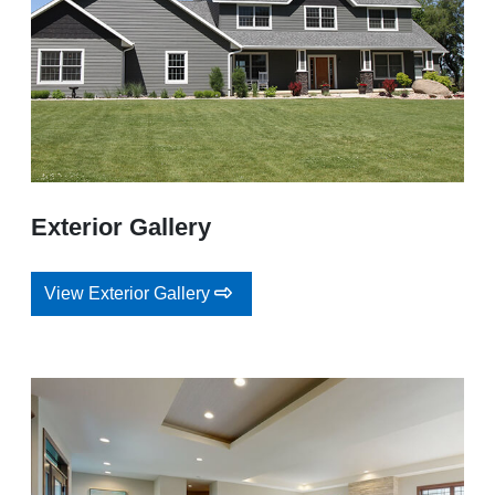
Exterior Gallery
View Exterior Gallery