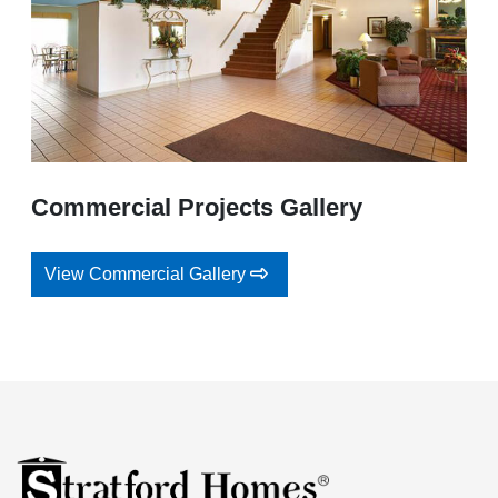
Commercial Projects Gallery
View Commercial Gallery