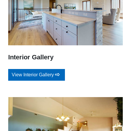
Interior Gallery
View Interior Gallery