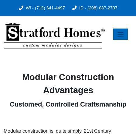
WI - (715) 641-4497
ID - (208) 687-2707
Modular Construction
Advantages
Customed, Controlled Craftsmanship
Modular construction is, quite simply, 21st Century