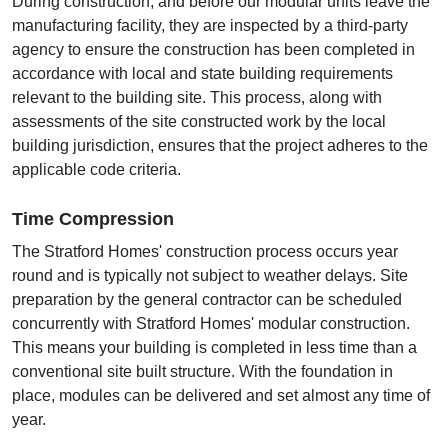
During construction, and before our modular units leave the
manufacturing facility, they are inspected by a third-party
agency to ensure the construction has been completed in
accordance with local and state building requirements
relevant to the building site. This process, along with
assessments of the site constructed work by the local
building jurisdiction, ensures that the project adheres to the
applicable code criteria.
Time Compression
The Stratford Homes' construction process occurs year
round and is typically not subject to weather delays. Site
preparation by the general contractor can be scheduled
concurrently with Stratford Homes' modular construction.
This means your building is completed in less time than a
conventional site built structure. With the foundation in
place, modules can be delivered and set almost any time of
year.