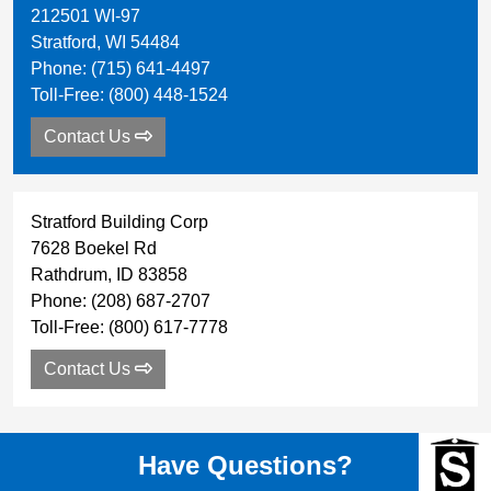
212501 WI-97
Stratford
,
WI
54484
Phone:
(715) 641-4497
Toll-Free:
(800) 448-1524
Contact Us
Stratford Building Corp
7628 Boekel Rd
Rathdrum
,
ID
83858
Phone:
(208) 687-2707
Toll-Free:
(800) 617-7778
Contact Us
Have Questions?