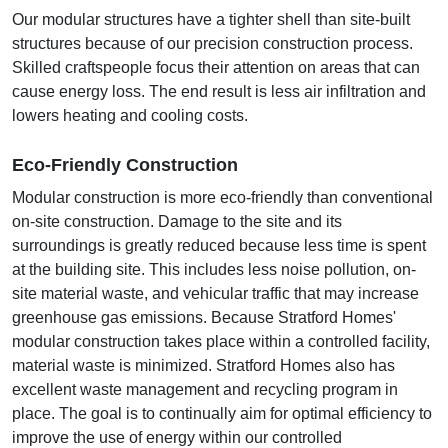
Our modular structures have a tighter shell than site-built
structures because of our precision construction process.
Skilled craftspeople focus their attention on areas that can
cause energy loss. The end result is less air infiltration and
lowers heating and cooling costs.
Eco-Friendly Construction
Modular construction is more eco-friendly than conventional
on-site construction. Damage to the site and its
surroundings is greatly reduced because less time is spent
at the building site. This includes less noise pollution, on-
site material waste, and vehicular traffic that may increase
greenhouse gas emissions. Because Stratford Homes'
modular construction takes place within a controlled facility,
material waste is minimized. Stratford Homes also has
excellent waste management and recycling program in
place. The goal is to continually aim for optimal efficiency to
improve the use of energy within our controlled