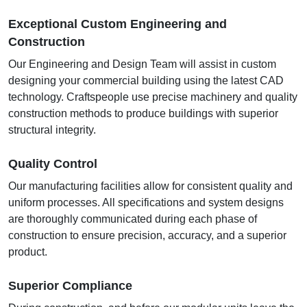
Exceptional Custom Engineering and
Construction
Our Engineering and Design Team will assist in custom
designing your commercial building using the latest CAD
technology. Craftspeople use precise machinery and quality
construction methods to produce buildings with superior
structural integrity.
Quality Control
Our manufacturing facilities allow for consistent quality and
uniform processes. All specifications and system designs
are thoroughly communicated during each phase of
construction to ensure precision, accuracy, and a superior
product.
Superior Compliance