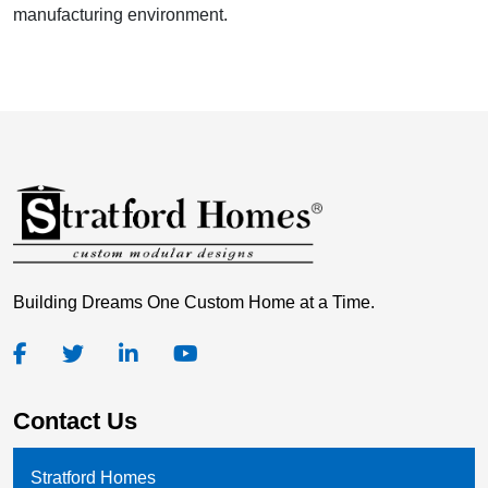
manufacturing environment.
Building Dreams One Custom Home at a Time.
Contact Us
Stratford Homes