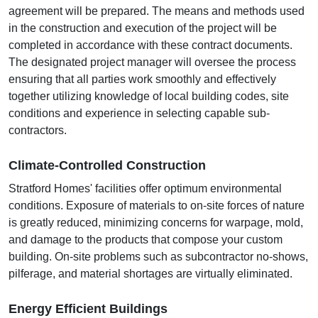
agreement will be prepared. The means and methods used
in the construction and execution of the project will be
completed in accordance with these contract documents.
The designated project manager will oversee the process
ensuring that all parties work smoothly and effectively
together utilizing knowledge of local building codes, site
conditions and experience in selecting capable sub-
contractors.
Climate-Controlled Construction
Stratford Homes' facilities offer optimum environmental
conditions. Exposure of materials to on-site forces of nature
is greatly reduced, minimizing concerns for warpage, mold,
and damage to the products that compose your custom
building. On-site problems such as subcontractor no-shows,
pilferage, and material shortages are virtually eliminated.
Energy Efficient Buildings