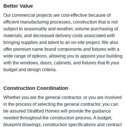
Better Value
Our commercial projects are cost-effective because of
efficient manufacturing processes, construction that is not
subject to seasonality and weather, volume purchasing of
materials, and decreased delivery costs associated with
bringing supplies and talent to an on-site project. We also
offer premium name brand components and fixtures with a
wide range of options, allowing you to appoint your building
with the windows, doors, cabinets, and fixtures that fit your
budget and design criteria.
Construction Coordination
Whether you are the general contractor, or you are involved
in the process of selecting the general contractor, you can
be assured Stratford Homes will provide the guidance
needed throughout the construction process. A budget,
blueprint drawings, construction specifications and contract