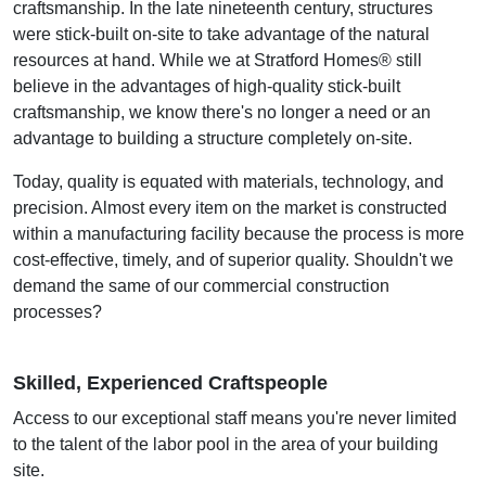
craftsmanship. In the late nineteenth century, structures
were stick-built on-site to take advantage of the natural
resources at hand. While we at Stratford Homes® still
believe in the advantages of high-quality stick-built
craftsmanship, we know there's no longer a need or an
advantage to building a structure completely on-site.
Today, quality is equated with materials, technology, and
precision. Almost every item on the market is constructed
within a manufacturing facility because the process is more
cost-effective, timely, and of superior quality. Shouldn't we
demand the same of our commercial construction
processes?
Skilled, Experienced Craftspeople
Access to our exceptional staff means you're never limited
to the talent of the labor pool in the area of your building
site.