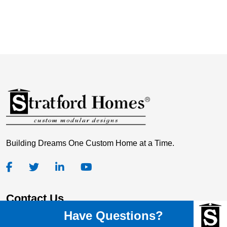
Building Dreams One Custom Home at a Time.
Contact Us
Have Questions?
Stratford Homes