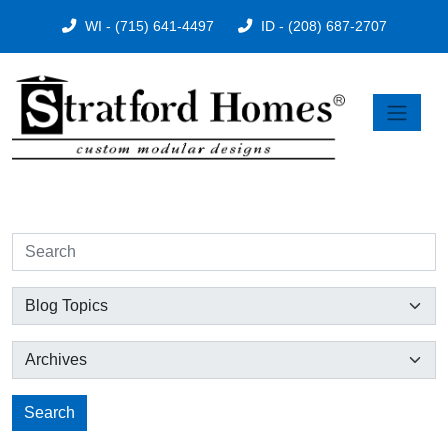
WI - (715) 641-4497
ID - (208) 687-2707
Search