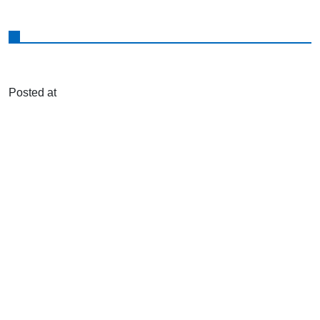
Posted at