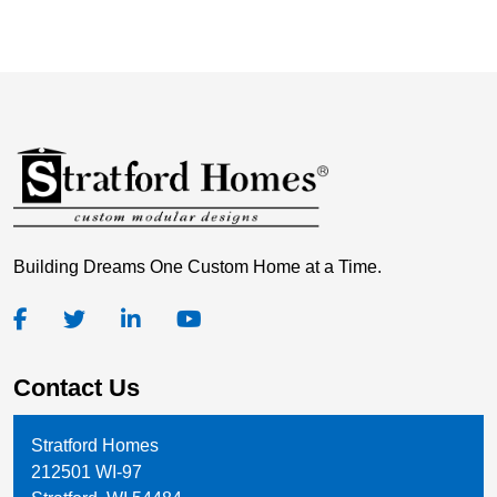
Building Dreams One Custom Home at a Time.
Contact Us
Stratford Homes
212501 WI-97