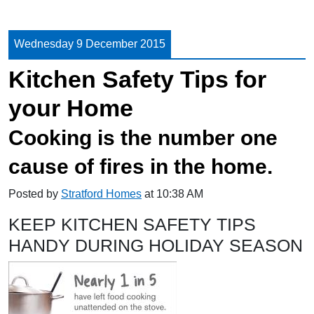
Wednesday 9 December 2015
Kitchen Safety Tips for
your Home
Cooking is the number one
cause of fires in the home.
Posted by
Stratford Homes
at 10:38 AM
KEEP KITCHEN SAFETY TIPS
HANDY DURING HOLIDAY SEASON