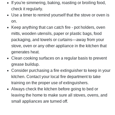
If you're simmering, baking, roasting or broiling food,
check it regularly.
Use a timer to remind yourself that the stove or oven is
on.
Keep anything that can catch fire - pot holders, oven
mitts, wooden utensils, paper or plastic bags, food
packaging, and towels or curtains—away from your
stove, oven or any other appliance in the kitchen that
generates heat.
Clean cooking surfaces on a regular basis to prevent
grease buildup.
Consider purchasing a fire extinguisher to keep in your
kitchen. Contact your local fire department to take
training on the proper use of extinguishers.
Always check the kitchen before going to bed or
leaving the home to make sure all stoves, ovens, and
small appliances are turned off.