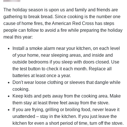
The holiday season is upon us and family and friends are
gathering to break bread. Since cooking is the number one
cause of home fires, the American Red Cross has steps
people can follow to avoid a fire while preparing the holiday
meal this year:
Install a smoke alarm near your kitchen, on each level
of your home, near sleeping areas, and inside and
outside bedrooms if you sleep with doors closed. Use
the test button to check it each month. Replace all
batteries at least once a year.
Don't wear loose clothing or sleeves that dangle while
cooking.
Keep kids and pets away from the cooking area. Make
them stay at least three feet away from the stove.
If you are frying, grilling or broiling food, never leave it
unattended – stay in the kitchen. If you just leave the
kitchen for even a short period of time, turn off the stove.