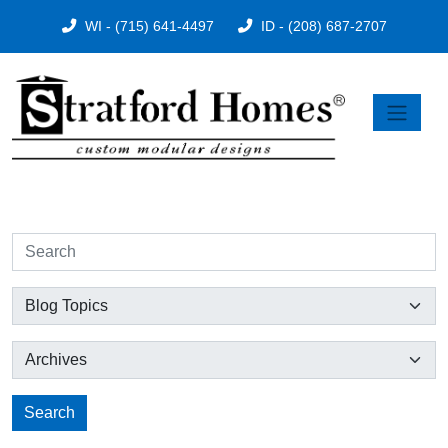
WI - (715) 641-4497
ID - (208) 687-2707
Search