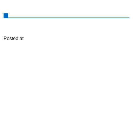
Posted at