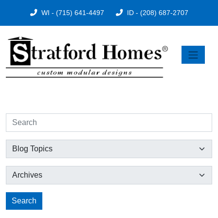
WI - (715) 641-4497
ID - (208) 687-2707
Search