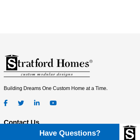
Building Dreams One Custom Home at a Time.
Contact Us
Have Questions?
Stratford Homes