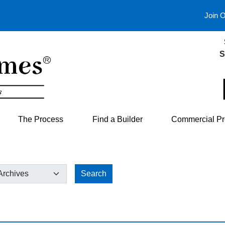
Join 
S
The Process
Find a Builder
Commercial Pr
Search