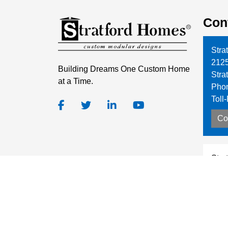
Con
Stra
212
Building Dreams One Custom Home
Stra
at a Time.
Pho
Toll
Co
Stra
7628
Rat
Pho
Toll
Co