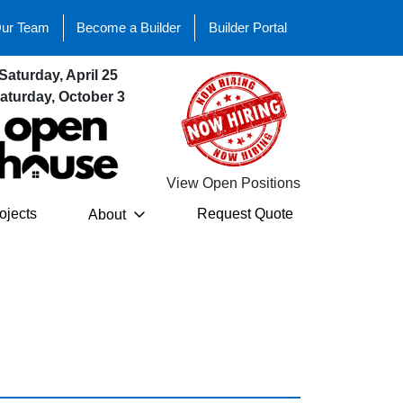
Our Team
Become a Builder
Builder Portal
Saturday, April 25
aturday, October 3
View Open Positions
ojects
Request Quote
About