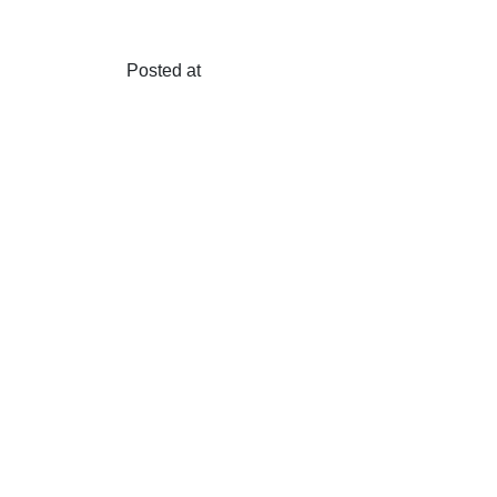
Posted at