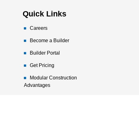
Quick Links
Careers
Become a Builder
Builder Portal
Get Pricing
Modular Construction
Advantages