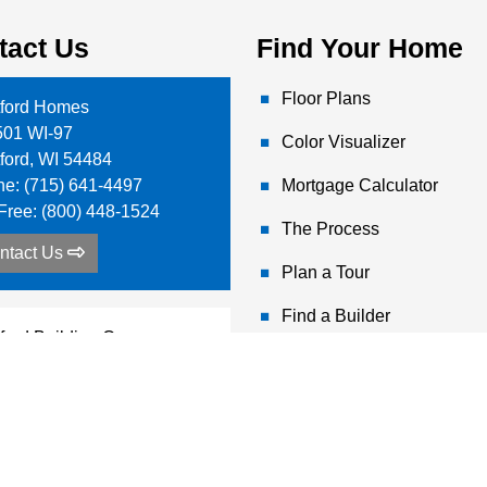
tact Us
Find Your Home
Floor Plans
tford Homes
501 WI-97
Color Visualizer
tford
,
WI
54484
ne:
(715) 641-4497
Mortgage Calculator
-Free:
(800) 448-1524
The Process
ntact Us
Plan a Tour
Find a Builder
tford Building Corp
 Boekel Rd
hdrum
,
ID
83858
ne:
(208) 687-2707
-Free:
(800) 617-7778
ntact Us