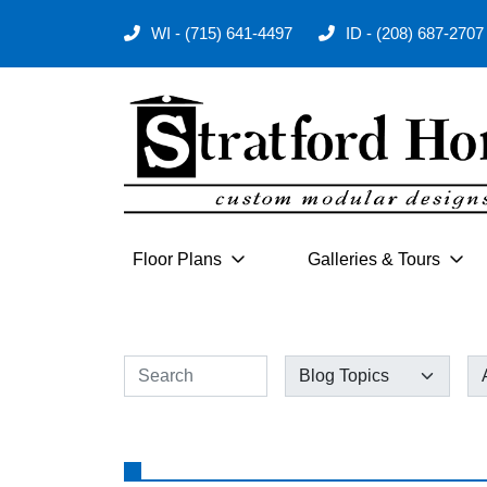
WI - (715) 641-4497
ID - (208) 687-2707
Floor Plans
Galleries & Tours